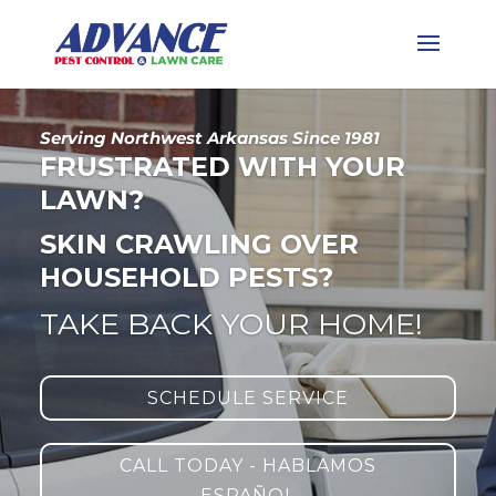
Serving Northwest Arkansas Since 1981
FRUSTRATED WITH YOUR
LAWN?
SKIN CRAWLING OVER
HOUSEHOLD PESTS?
TAKE BACK YOUR HOME!
SCHEDULE SERVICE
CALL TODAY - HABLAMOS
ESPAÑOL