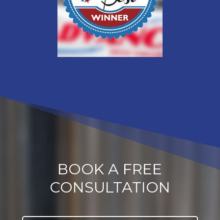
BOOK A FREE
CONSULTATION