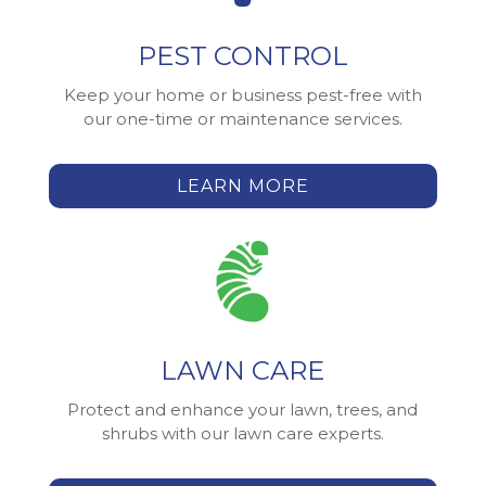
PEST CONTROL
Keep your home or business pest-free with
our one-time or maintenance services.
LEARN MORE
LAWN CARE
Protect and enhance your lawn, trees, and
shrubs with our lawn care experts.