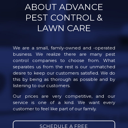
ABOUT ADVANCE
PEST CONTROL &
LAWN CARE
We are a small, family-owned and -operated
business. We realize there are many pest
control companies to choose from. What
separates us from the rest is our unmatched
desire to keep our customers satisfied. We do
this by being as thorough as possible and by
listening to our customers.
Our prices are very competitive, and our
service is one of a kind. We want every
customer to feel like part of our family.
SCHEDULE A FREE