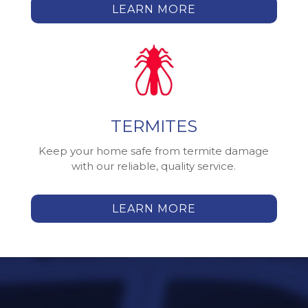
LEARN MORE
TERMITES
Keep your home safe from termite damage
with our reliable, quality service.
LEARN MORE